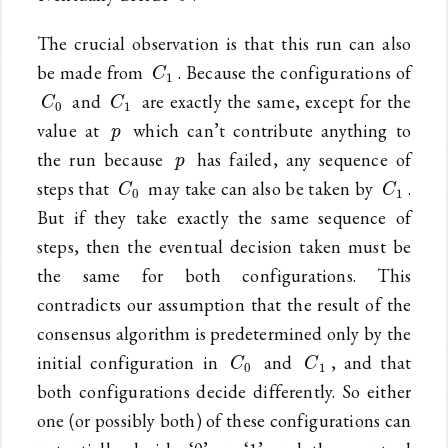
The crucial observation is that this run can also
C_1
be made from
. Because the configurations of
C
1
C_0
C_1
and
are exactly the same, except for the
C
C
0
1
p
value at
which can’t contribute anything to
p
p
the run because
has failed, any sequence of
p
C_0
C_1
steps that
may take can also be taken by
.
C
C
0
1
But if they take exactly the same sequence of
steps, then the eventual decision taken must be
the same for both configurations. This
contradicts our assumption that the result of the
consensus algorithm is predetermined only by the
C_0
C_1
initial configuration in
and
, and that
C
C
0
1
both configurations decide differently. So either
one (or possibly both) of these configurations can