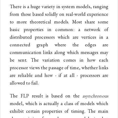
There is a huge variety in system models, ranging
from those based solidly on real-world experience
to more theoretical models. Most share some
basic properties in common: a network of
distributed processors which are vertices in a
connected graph where the edges are
communication links along which messages may
be sent. The variation comes in how each
processor views the passage of time, whether links
are reliable and how - if at all - processors are
allowed to fail.
The FLP result is based on the
asynchronous
model, which is actually a class of models which
exhibit certain properties of timing. The main