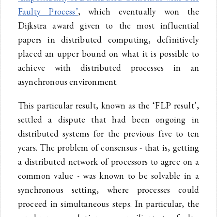
Faulty Process’
, which eventually won the
Dijkstra award given to the most influential
papers in distributed computing, definitively
placed an upper bound on what it is possible to
achieve with distributed processes in an
asynchronous environment.
This particular result, known as the ‘FLP result’,
settled a dispute that had been ongoing in
distributed systems for the previous five to ten
years. The problem of consensus - that is, getting
a distributed network of processors to agree on a
common value - was known to be solvable in a
synchronous setting, where processes could
proceed in simultaneous steps. In particular, the