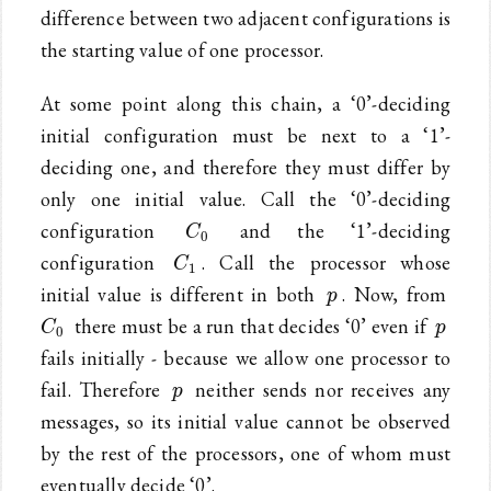
difference between two adjacent configurations is
the starting value of one processor.
At some point along this chain, a ‘0’-deciding
initial configuration must be next to a ‘1’-
deciding one, and therefore they must differ by
only one initial value. Call the ‘0’-deciding
C_0
configuration
and the ‘1’-deciding
C
0
C_1
configuration
. Call the processor whose
C
1
p
C_0
initial value is different in both
. Now, from
p
p
there must be a run that decides ‘0’ even if
C
p
0
fails initially - because we allow one processor to
p
fail. Therefore
neither sends nor receives any
p
messages, so its initial value cannot be observed
by the rest of the processors, one of whom must
eventually decide ‘0’.