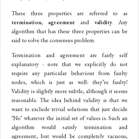
These three properties are referred to as
termination
,
agreement
and
validity
. Any
algorithm that has these three properties can be
said to solve the consensus problem.
Termination and agreement are fairly self
explanatory - note that we explicitly do not
require any particular behaviour from faulty
nodes, which is just as well: they’re faulty!
Validity is slightly more subtle, although it seems
reasonable. The idea behind validity is that we
want to exclude trivial solutions that just decide
‘No’ whatever the initial set of values is. Such an
algorithm would satisfy termination and
agreement, but would be completely vacuous,