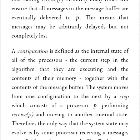
ensure that all messages in the message buffer are
p
eventually delivered to
. This means that
p
messages may be arbitrarily delayed, but not
completely lost.
A
configuration
is defined as the internal state of
all of the processors - the current step in the
algorithm that they are executing and the
contents of their memory - together with the
contents of the message buffer. The system moves
from one configuration to the next by a
step
p
which consists of a processor
performing
p
receive(p)
and moving to another internal state.
Therefore, the only way that the system state may
evolve is by some processor receiving a message,