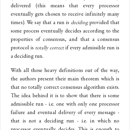
delivered (this means that every processor
eventually gets chosen to receive infinitely many
times). We say that a run is
deciding
provided that
some process eventually decides according to the
properties of consensus, and that a consensus
protocol is
totally correct
if every admissible run is
a deciding run.
With all those heavy definitions out of the way,
the authors present their main theorem which is
that no totally correct consensus algorithm exists.
The idea behind it is to show that there is some
admissible run - i.e. one with only one processor
failure and eventual delivery of every message -
that is not a deciding run - i.e. in which no
processor eventually decides. This is enough to