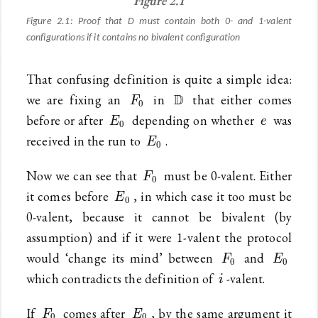
Figure 2.1
Figure 2.1: Proof that D must contain both 0- and 1-valent
configurations if it contains no bivalent configuration
That confusing definition is quite a simple idea:
F_0
\mathbb{D}
D
we are fixing an
in
that either comes
F
0
E_0
e
before or after
depending on whether
was
E
e
0
E_0
received in the run to
.
E
0
F_0
Now we can see that
must be 0-valent. Either
F
0
E_0
it comes before
, in which case it too must be
E
0
0-valent, because it cannot be bivalent (by
assumption) and if it were 1-valent the protocol
F_0
E_0
would ‘change its mind’ between
and
F
E
0
0
i
which contradicts the definition of
-valent.
i
F_0
E_0
If
comes after
, by the same argument it
F
E
0
0