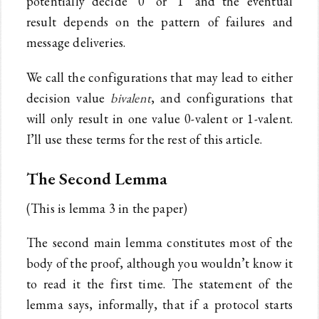
potentially decide ‘0’ or ‘1’ and the eventual
result depends on the pattern of failures and
message deliveries.
We call the configurations that may lead to either
decision value
bivalent
, and configurations that
will only result in one value 0-valent or 1-valent.
I’ll use these terms for the rest of this article.
The Second Lemma
(This is lemma 3 in the paper)
The second main lemma constitutes most of the
body of the proof, although you wouldn’t know it
to read it the first time. The statement of the
lemma says, informally, that if a protocol starts