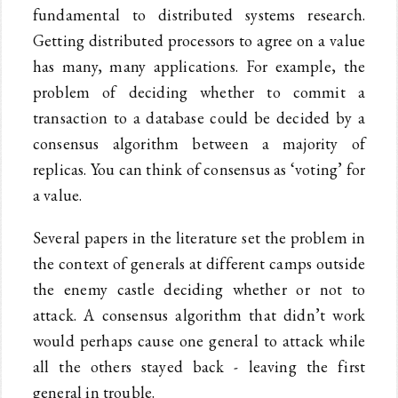
fundamental to distributed systems research.
Getting distributed processors to agree on a value
has many, many applications. For example, the
problem of deciding whether to commit a
transaction to a database could be decided by a
consensus algorithm between a majority of
replicas. You can think of consensus as ‘voting’ for
a value.
Several papers in the literature set the problem in
the context of generals at different camps outside
the enemy castle deciding whether or not to
attack. A consensus algorithm that didn’t work
would perhaps cause one general to attack while
all the others stayed back - leaving the first
general in trouble.