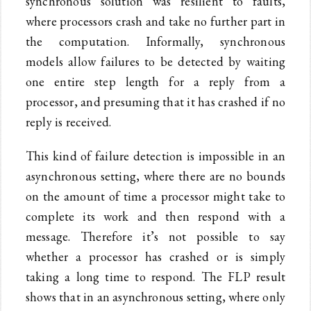
synchronous solution was resilient to faults,
where processors crash and take no further part in
the computation. Informally, synchronous
models allow failures to be detected by waiting
one entire step length for a reply from a
processor, and presuming that it has crashed if no
reply is received.
This kind of failure detection is impossible in an
asynchronous setting, where there are no bounds
on the amount of time a processor might take to
complete its work and then respond with a
message. Therefore it’s not possible to say
whether a processor has crashed or is simply
taking a long time to respond. The FLP result
shows that in an asynchronous setting, where only