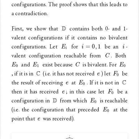
configurations. The proof shows that this leads to
a contradiction.
\mathbb{D}
D
First, we show that
contains both 0- and 1-
valent configurations if it contains no bivalent
E_i
i=0,1
i
configurations. Let
for
be an
-
=
0
,
1
E
i
i
i
C
E_0
valent configuration reachable from
. Both
C
E_1
C
E_0
and
exist because
is bivalent. For
E
E
C
E
0
1
0
\mathbb{C}
e
F_0
C
, if it is in
(i.e. it has not received
) let
be
e
F
0
e
E_0
\mat
C
the result of receiving
at
. If it is not in
e
E
0
e
F_0
then it has received
; in this case let
be a
e
F
0
\mathbb{D}
E_0
D
configuration in
from which
is reachable
E
0
E_0
(i.e. the configuration that preceded
at the
E
0
e
point that
was received).
e