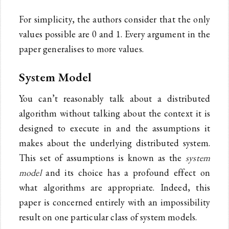
For simplicity, the authors consider that the only
values possible are 0 and 1. Every argument in the
paper generalises to more values.
System Model
You can’t reasonably talk about a distributed
algorithm without talking about the context it is
designed to execute in and the assumptions it
makes about the underlying distributed system.
This set of assumptions is known as the
system
model
and its choice has a profound effect on
what algorithms are appropriate. Indeed, this
paper is concerned entirely with an impossibility
result on one particular class of system models.