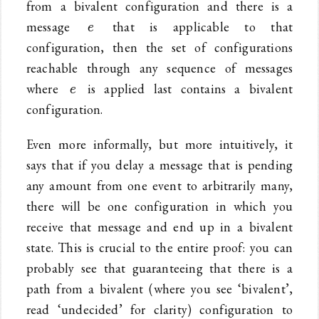
from a bivalent configuration and there is a
e
message
that is applicable to that
e
configuration, then the set of configurations
reachable through any sequence of messages
e
where
is applied last contains a bivalent
e
configuration.
Even more informally, but more intuitively, it
says that if you delay a message that is pending
any amount from one event to arbitrarily many,
there will be one configuration in which you
receive that message and end up in a bivalent
state. This is crucial to the entire proof: you can
probably see that guaranteeing that there is a
path from a bivalent (where you see ‘bivalent’,
read ‘undecided’ for clarity) configuration to