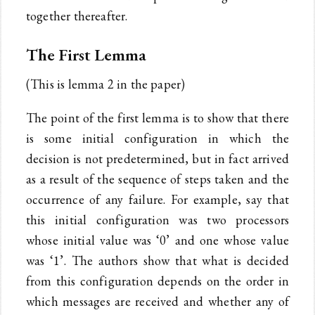
together thereafter.
The First Lemma
(This is lemma 2 in the paper)
The point of the first lemma is to show that there
is some initial configuration in which the
decision is not predetermined, but in fact arrived
as a result of the sequence of steps taken and the
occurrence of any failure. For example, say that
this initial configuration was two processors
whose initial value was ‘0’ and one whose value
was ‘1’. The authors show that what is decided
from this configuration depends on the order in
which messages are received and whether any of