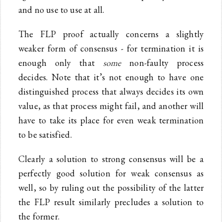
and no use to use at all.
The FLP proof actually concerns a slightly
weaker form of consensus - for termination it is
enough only that
some
non-faulty process
decides. Note that it’s not enough to have one
distinguished process that always decides its own
value, as that process might fail, and another will
have to take its place for even weak termination
to be satisfied.
Clearly a solution to strong consensus will be a
perfectly good solution for weak consensus as
well, so by ruling out the possibility of the latter
the FLP result similarly precludes a solution to
the former.