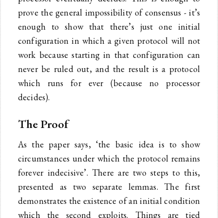
prove the general impossibility of consensus - it’s
enough to show that there’s just one initial
configuration in which a given protocol will not
work because starting in that configuration can
never be ruled out, and the result is a protocol
which runs for ever (because no processor
decides).
The Proof
As the paper says, ‘the basic idea is to show
circumstances under which the protocol remains
forever indecisive’. There are two steps to this,
presented as two separate lemmas. The first
demonstrates the existence of an initial condition
which the second exploits. Things are tied