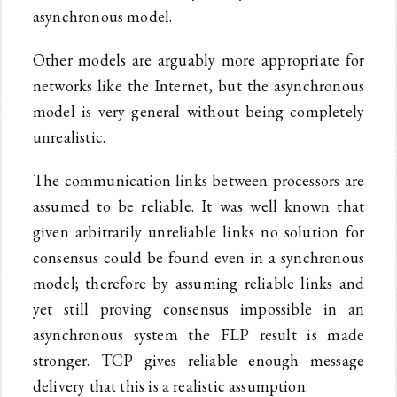
asynchronous model.
Other models are arguably more appropriate for
networks like the Internet, but the asynchronous
model is very general without being completely
unrealistic.
The communication links between processors are
assumed to be reliable. It was well known that
given arbitrarily unreliable links no solution for
consensus could be found even in a synchronous
model; therefore by assuming reliable links and
yet still proving consensus impossible in an
asynchronous system the FLP result is made
stronger. TCP gives reliable enough message
delivery that this is a realistic assumption.