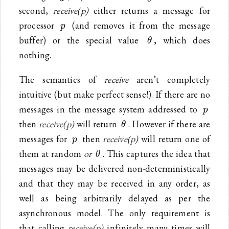
second,
receive(p)
either returns a message for
p
processor
(and removes it from the message
p
\theta
buffer) or the special value
, which does
θ
nothing.
The semantics of
receive
aren’t completely
intuitive (but make perfect sense!). If there are no
p
messages in the message system addressed to
p
\theta
then
receive(p)
will return
. However if there are
θ
p
messages for
then
receive(p)
will return one of
p
\theta
them at random
or
. This captures the idea that
θ
messages may be delivered non-deterministically
and that they may be received in any order, as
well as being arbitrarily delayed as per the
asynchronous model. The only requirement is
that calling
receive(p)
infinitely many times will