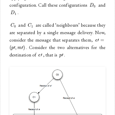
D_0
configuration. Call these configurations
and
D
0
D_1
.
D
1
C_0
C_1
and
are called ‘neighbours’ because they
C
C
0
1
are separated by a single message delivery. Now,
e\prime
consider the message that separates them,
′
=
e
(p\prime
. Consider the two alternatives for the
(
′
,
′
)
p
m
e\prime
p\prime
destination of
, that is
.
′
′
e
p