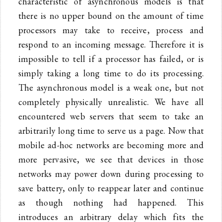
characteristic of asynchronous models is that
there is no upper bound on the amount of time
processors may take to receive, process and
respond to an incoming message. Therefore it is
impossible to tell if a processor has failed, or is
simply taking a long time to do its processing.
The asynchronous model is a weak one, but not
completely physically unrealistic. We have all
encountered web servers that seem to take an
arbitrarily long time to serve us a page. Now that
mobile ad-hoc networks are becoming more and
more pervasive, we see that devices in those
networks may power down during processing to
save battery, only to reappear later and continue
as though nothing had happened. This
introduces an arbitrary delay which fits the