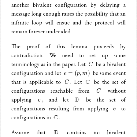
another bivalent configuration by delaying a
message long enough raises the possibility that an
infinite loop will ensue and the protocol will
remain forever undecided.
The proof of this lemma proceeds by
contradiction. We need to set up some
C
terminology as in the paper. Let
be a bivalent
C
e=
configuration and let
be some event
=
(
,
)
e
p
m
(p,m)
C
\mathbb{C}
C
that is applicable to
. Let
be the set of
C
C
configurations reachable from
without
C
e
\mathbb{D}
D
applying
, and let
be the set of
e
e
configurations resulting from applying
to
e
\mathbb{C}
C
configurations in
.
\mathbb{D}
D
Assume that
contains no bivalent