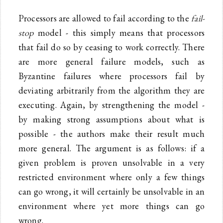
Processors are allowed to fail according to the
fail-
stop
model - this simply means that processors
that fail do so by ceasing to work correctly. There
are more general failure models, such as
Byzantine failures where processors fail by
deviating arbitrarily from the algorithm they are
executing. Again, by strengthening the model -
by making strong assumptions about what is
possible - the authors make their result much
more general. The argument is as follows: if a
given problem is proven unsolvable in a very
restricted environment where only a few things
can go wrong, it will certainly be unsolvable in an
environment where yet more things can go
wrong.