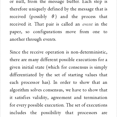
or null, from the message buffer. Each step is
therefore uniquely defined by the message that is
\theta
received (possibly
) and the process that
θ
received it. That pair is called an
event
in the
paper, so configurations move from one to
another through events.
Since the receive operation is non-deterministic,
there are many different possible executions for a
given initial state (which for consensus is simply
differentiated by the set of starting values that
each processor has). In order to show that an
algorithm solves consensus, we have to show that
it satisfies validity, agreement and termination
for every possible execution. The set of executions
includes the possibility that processors are