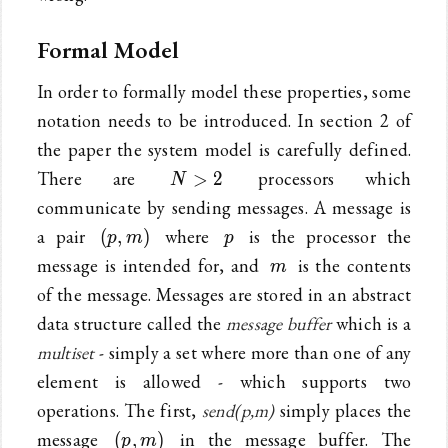
Formal Model
In order to formally model these properties, some
notation needs to be introduced. In section 2 of
the paper the system model is carefully defined.
N>2
There are
processors which
>
2
N
communicate by sending messages. A message is
(p,m)
p
a pair
where
is the processor the
(
,
)
p
m
p
m
message is intended for, and
is the contents
m
of the message. Messages are stored in an abstract
data structure called the
message buffer
which is a
multiset
- simply a set where more than one of any
element is allowed - which supports two
operations. The first,
send(p,m)
simply places the
(p,m)
message
in the message buffer. The
(
,
)
p
m