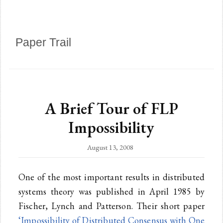
Paper Trail
A Brief Tour of FLP
Impossibility
August 13, 2008
One of the most important results in distributed
systems theory was published in April 1985 by
Fischer, Lynch and Patterson. Their short paper
‘Impossibility of Distributed Consensus with One