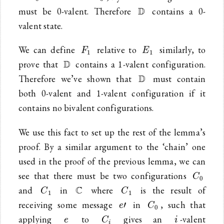
\mathbb{D}
D
must be 0-valent. Therefore
contains a 0-
valent state.
F_1
E_1
We can define
relative to
similarly, to
F
E
1
1
\mathbb{D}
D
prove that
contains a 1-valent configuration.
\mathbb{D}
D
Therefore we’ve shown that
must contain
both 0-valent and 1-valent configuration if it
contains no bivalent configurations.
We use this fact to set up the rest of the lemma’s
proof. By a similar argument to the ‘chain’ one
used in the proof of the previous lemma, we can
C_0
see that there must be two configurations
C
0
C_1
\mathbb{C}
C_1
C
and
in
where
is the result of
C
C
1
1
e\prime
C_0
receiving some message
in
, such that
′
e
C
0
e
C_i
i
applying
to
gives an
-valent
e
C
i
i