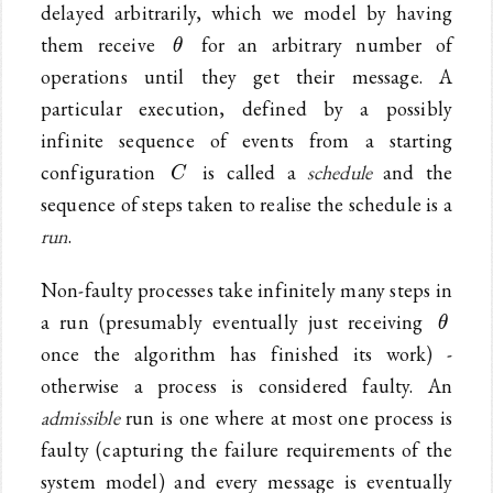
delayed arbitrarily, which we model by having
\theta
them receive
for an arbitrary number of
θ
operations until they get their message. A
particular execution, defined by a possibly
infinite sequence of events from a starting
C
configuration
is called a
schedule
and the
C
sequence of steps taken to realise the schedule is a
run
.
Non-faulty processes take infinitely many steps in
\thet
a run (presumably eventually just receiving
θ
once the algorithm has finished its work) -
otherwise a process is considered faulty. An
admissible
run is one where at most one process is
faulty (capturing the failure requirements of the
system model) and every message is eventually