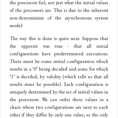
the processors fail, not just what the initial values
of the processors are. This is due to the inherent
non-determinism of the asynchronous system
model.
The way this is done is quite neat. Suppose that
the opposite was true - that all initial
configurations have predetermined executions.
There must be some initial configuration which
results in a ‘0’ being decided and some for which
‘1’ is decided, by validity (which tells us that all
results must be possible). Each configuration is
uniquely determined by the set of initial values in
the processors. We can order these values in a
chain where two configurations are next to each
other if they differ by only one value, so the only