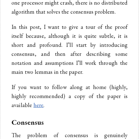
one processor might crash, there is no distributed
algorithm that solves the consensus problem.
In this post, I want to give a tour of the proof
itself because, although it is quite subtle, it is
short and profound. I’ll start by introducing
consensus, and then after describing some
notation and assumptions I’ll work through the
main two lemmas in the paper.
If you want to follow along at home (highly,
highly recommended) a copy of the paper is
available
here
.
Consensus
The problem of consensus is genuinely