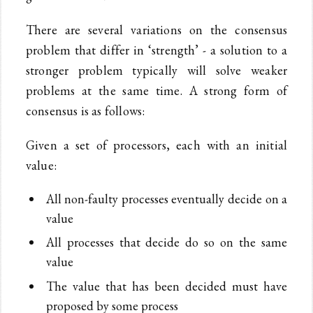
There are several variations on the consensus
problem that differ in ‘strength’ - a solution to a
stronger problem typically will solve weaker
problems at the same time. A strong form of
consensus is as follows:
Given a set of processors, each with an initial
value:
All non-faulty processes eventually decide on a
value
All processes that decide do so on the same
value
The value that has been decided must have
proposed by some process