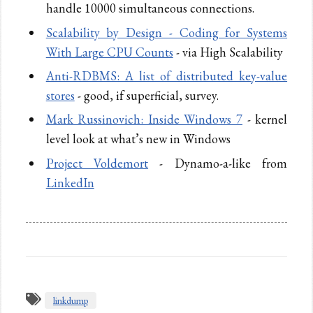
handle 10000 simultaneous connections.
Scalability by Design - Coding for Systems
With Large CPU Counts
- via High Scalability
Anti-RDBMS: A list of distributed key-value
stores
- good, if superficial, survey.
Mark Russinovich: Inside Windows 7
- kernel
level look at what’s new in Windows
Project Voldemort
- Dynamo-a-like from
LinkedIn
linkdump