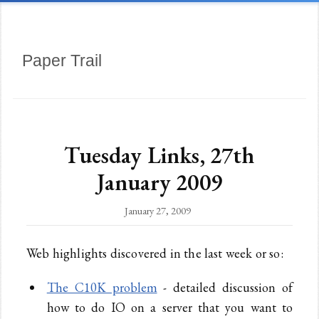
Paper Trail
Tuesday Links, 27th
January 2009
January 27, 2009
Web highlights discovered in the last week or so:
The C10K problem
- detailed discussion of
how to do IO on a server that you want to