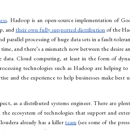
ess
. Hadoop is an open-source implementation of G
op, and
their own fully supported distribution
of the Ha
and parallel processing of huge data sets in a fault-toler
he time, and there’s a mismatch now between the desire a
se data. Cloud computing, at least in the form of dyn
processing technologies such as Hadoop are helping to 
tise and the experience to help businesses make best us
pect, as a distributed systems engineer. There are plen
 the ecosystem of technologies that support and exten
Cloudera already has a killer
team
(see some of the pres