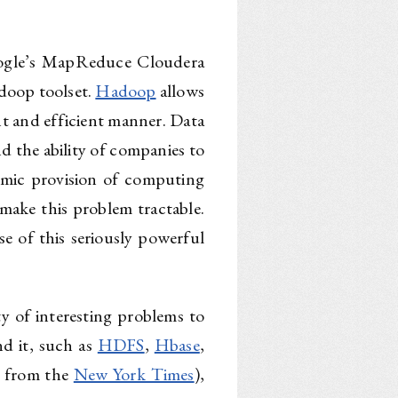
oogle’s MapReduce Cloudera
doop toolset.
Hadoop
allows
ant and efficient manner. Data
nd the ability of companies to
amic provision of computing
make this problem tractable.
e of this seriously powerful
ty of interesting problems to
d it, such as
HDFS
,
Hbase
,
s from the
New York Times
),