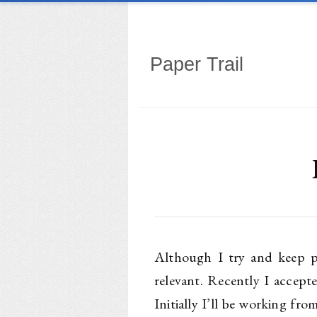
Paper Trail
Although I try and keep pe
relevant. Recently I accept
Initially I’ll be working f