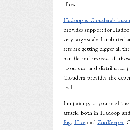
allow.
Hadoop is Cloudera’s busin
provides support for Hado
very large scale distributed 
sets are getting bigger all t
handle and process all tho
resources, and distributed 
Cloudera provides the exper
tech.
I’m joining, as you might ex
attack, both in Hadoop and
Pig
,
Hive
and
ZooKeeper
. 