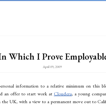
In Which I Prove Employabl
April 09, 2009
rsonal information to a relative minimum on this bl
ed an offer to start work at
Cloudera
, a young compan
rom the UK, with a view to a permanent move out to Cali