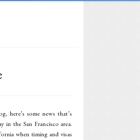
e
og, here’s some news that’s
y in the San Francisco area.
fornia when timing and visas