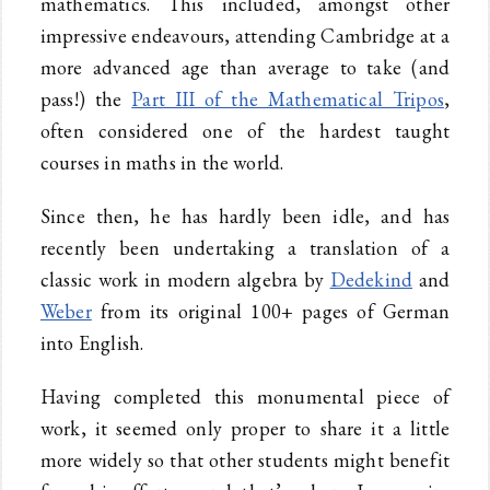
mathematics. This included, amongst other
impressive endeavours, attending Cambridge at a
more advanced age than average to take (and
pass!) the
Part III of the Mathematical Tripos
,
often considered one of the hardest taught
courses in maths in the world.
Since then, he has hardly been idle, and has
recently been undertaking a translation of a
classic work in modern algebra by
Dedekind
and
Weber
from its original 100+ pages of German
into English.
Having completed this monumental piece of
work, it seemed only proper to share it a little
more widely so that other students might benefit