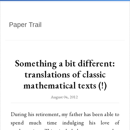
Paper Trail
Something a bit different:
translations of classic
mathematical texts (!)
August 04, 2012
During his retirement, my father has been able to
spend much time indulging his love of