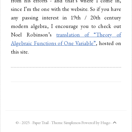
from his efforts - and that’s where I come in,
since I’m the one with the website. So if you have
any passing interest in 19th / 20th century
modern algebra, I encourage you to check out
Noel Robinson’s
translation of “Theory of
Algebraic Functions of One Variable”
, hosted on
this site.
© - 2025 ·
Paper Trail
· Theme
Simpleness
Powered by
Hugo
·