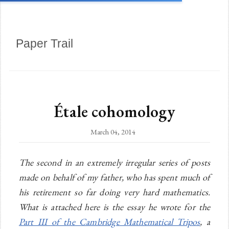
Paper Trail
Étale cohomology
March 04, 2014
The second in an extremely irregular series of posts
made on behalf of my father, who has spent much of
his retirement so far doing very hard mathematics.
What is attached here is the essay he wrote for the
Part III of the Cambridge Mathematical Tripos
, a