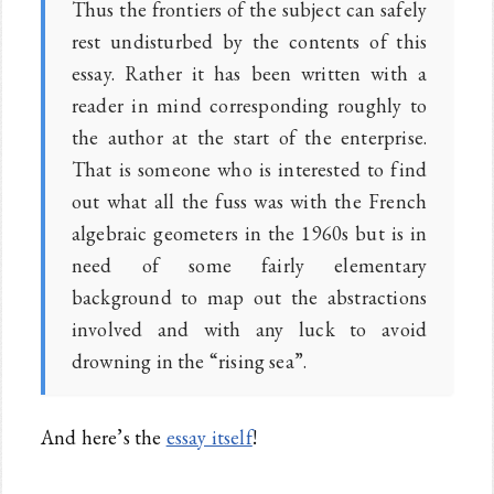
Thus the frontiers of the subject can safely
rest undisturbed by the contents of this
essay. Rather it has been written with a
reader in mind corresponding roughly to
the author at the start of the enterprise.
That is someone who is interested to find
out what all the fuss was with the French
algebraic geometers in the 1960s but is in
need of some fairly elementary
background to map out the abstractions
involved and with any luck to avoid
drowning in the “rising sea”.
And here’s the
essay itself
!