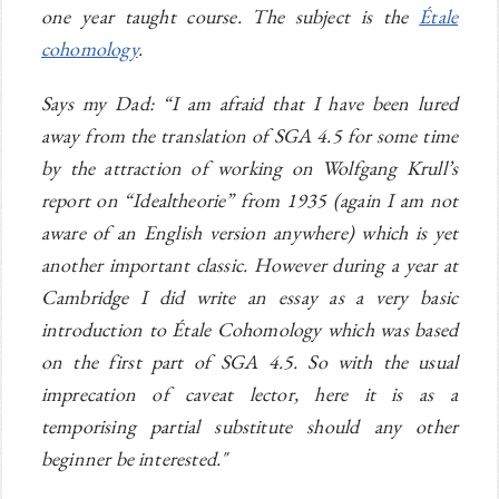
one year taught course. The subject is the
Étale
cohomology
.
Says my Dad: “I am afraid that I have been lured
away from the translation of SGA 4.5 for some time
by the attraction of working on Wolfgang Krull’s
report on “Idealtheorie” from 1935 (again I am not
aware of an English version anywhere) which is yet
another important classic. However during a year at
Cambridge I did write an essay as a very basic
introduction to Étale Cohomology which was based
on the first part of SGA 4.5. So with the usual
imprecation of caveat lector, here it is as a
temporising partial substitute should any other
beginner be interested."