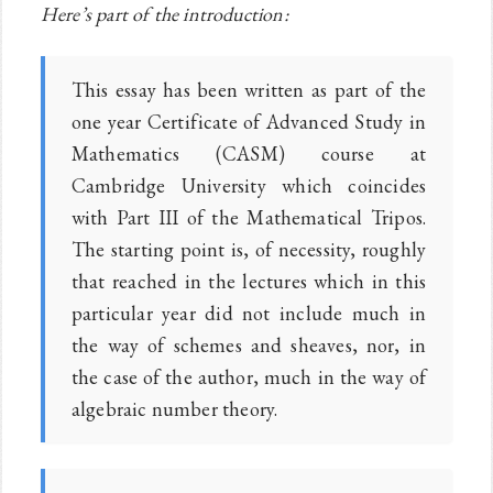
Here’s part of the introduction:
This essay has been written as part of the
one year Certificate of Advanced Study in
Mathematics (CASM) course at
Cambridge University which coincides
with Part III of the Mathematical Tripos.
The starting point is, of necessity, roughly
that reached in the lectures which in this
particular year did not include much in
the way of schemes and sheaves, nor, in
the case of the author, much in the way of
algebraic number theory.