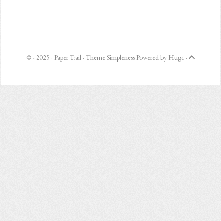
© - 2025 ·
Paper Trail
· Theme
Simpleness
Powered by
Hugo
·