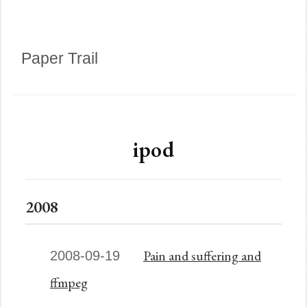
Paper Trail
ipod
2008
Pain and suffering and
2008-09-19
ffmpeg