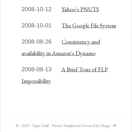
Yahoo's PNUTS
2008-10-12
The Google File System
2008-10-01
Consistency and
2008-08-26
availability in Amazon's Dynamo
A Brief Tour of FLP
2008-08-13
Impossibility
© - 2025 ·
Paper Trail
· Theme
Simpleness
Powered by
Hugo
·