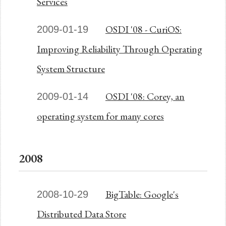
Services
OSDI '08 - CuriOS:
2009-01-19
Improving Reliability Through Operating
System Structure
OSDI '08: Corey, an
2009-01-14
operating system for many cores
2008
BigTable: Google's
2008-10-29
Distributed Data Store