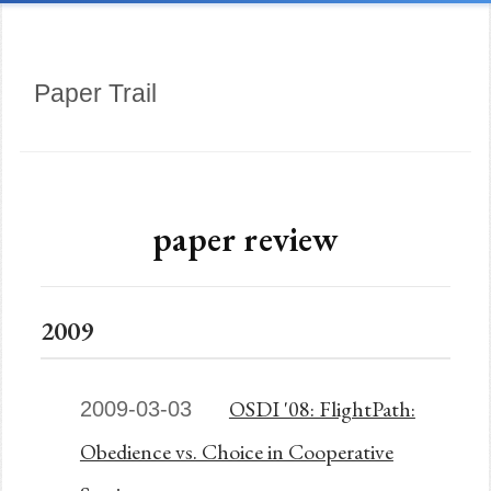
Paper Trail
paper review
2009
OSDI '08: FlightPath:
2009-03-03
Obedience vs. Choice in Cooperative