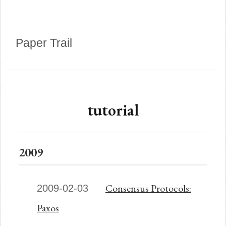
Paper Trail
tutorial
2009
Consensus Protocols:
2009-02-03
Paxos