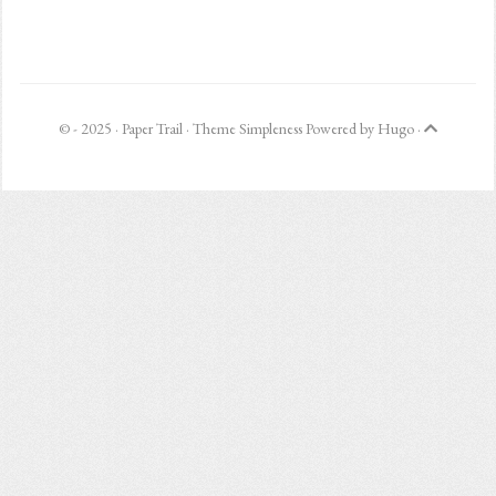
© - 2025 ·
Paper Trail
· Theme
Simpleness
Powered by
Hugo
·